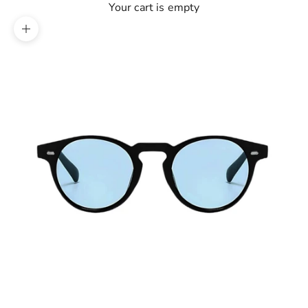
Your cart is empty
Zoom picture