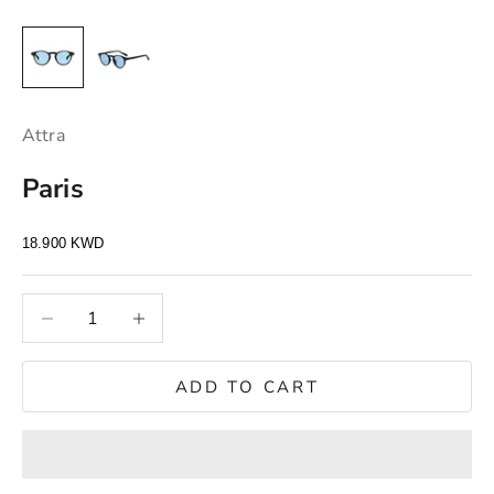
Attra
Paris
Sale price
18.900 KWD
S
t
Decrease quantity
Decrease quantity
a
y
u
ADD TO CART
p
d
a
t