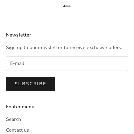
t
t
Go to item 1
Go to item 2
Go to item 3
Go to item 4
e
r
t
Newsletter
o
Sign up to our newsletter to receive exclusive offers.
r
e
c
e
i
SUBSCRIBE
v
e
e
Footer menu
x
c
Search
l
Contact us
u