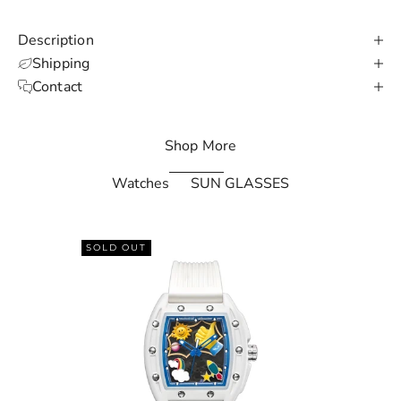
e
d
Description
N
Shipping
Contact
e
w
Shop More
s
Watches
SUN GLASSES
l
e
SOLD OUT
t
t
e
r