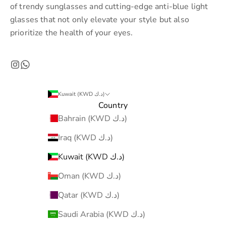
of trendy sunglasses and cutting-edge anti-blue light
glasses that not only elevate your style but also
prioritize the health of your eyes.
Kuwait (KWD د.ك)
Country
Bahrain (KWD د.ك)
Iraq (KWD د.ك)
Kuwait (KWD د.ك)
Oman (KWD د.ك)
Qatar (KWD د.ك)
Saudi Arabia (KWD د.ك)