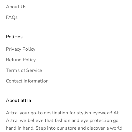
About Us
s
i
FAQs
v
e
Policies
o
f
Privacy Policy
f
Refund Policy
e
r
Terms of Service
s
Contact Information
.
About attra
Attra, your go-to destination for stylish eyewear! At
CRIBE
Attra, we believe that fashion and eye protection go
hand in hand. Step into our store and discover a world