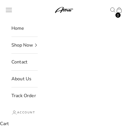
Skip to content
Attra
Open navigation menu
Open se
Open 
0
Home
Shop Now
Contact
About Us
Track Order
ACCOUNT
Cart